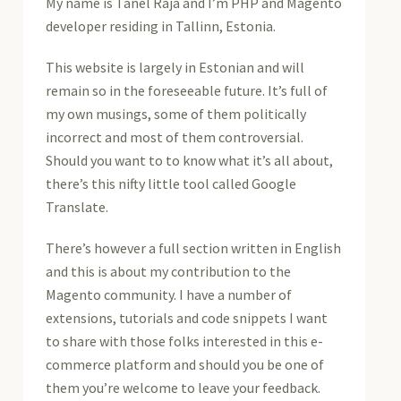
My name is Tanel Raja and I’m PHP and Magento
developer residing in Tallinn, Estonia.
This website is largely in Estonian and will
remain so in the foreseeable future. It’s full of
my own musings, some of them politically
incorrect and most of them controversial.
Should you want to to know what it’s all about,
there’s this nifty little tool called Google
Translate.
There’s however a full section written in English
and this is about my contribution to the
Magento community. I have a number of
extensions, tutorials and code snippets I want
to share with those folks interested in this e-
commerce platform and should you be one of
them you’re welcome to leave your feedback.