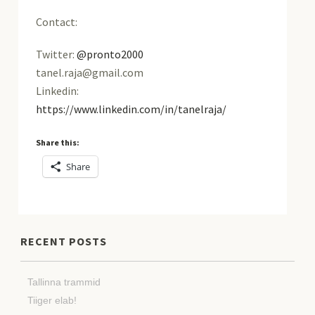
Contact:
Twitter:
@pronto2000
tanel.raja@gmail.com
Linkedin:
https://www.linkedin.com/in/tanelraja/
Share this:
Share
RECENT POSTS
Tallinna trammid
Tiiger elab!