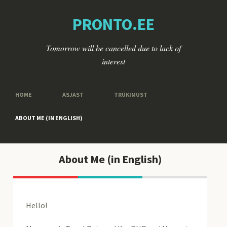
PRONTO.EE
Tomorrow will be cancelled due to lack of
interest
HOME
ASJAST
TRÜKIMUST
ABOUT ME (IN ENGLISH)
About Me (in English)
Hello!